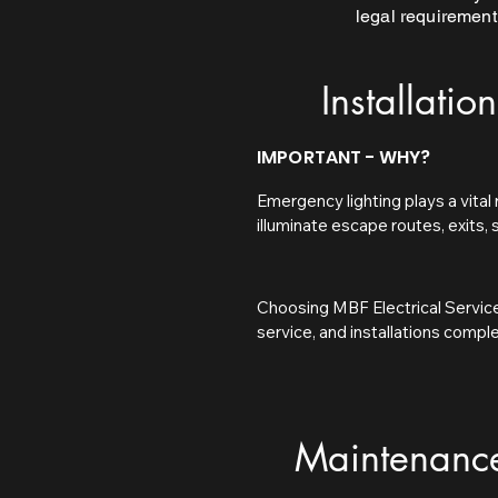
legal requirement
Installation
IMPORTANT - WHY?
Emergency lighting plays a vital 
illuminate escape routes, exits,
normal lighting fails. Proper em
helping buildings remain complian
Choosing MBF Electrical Service
In the UK, emergency lighting is
service, and installations compl
Regulatory Reform (Fire Safety) 
tailored to your building, ensurin
owners to ensure suitable emerge
emergency. Our focus on quality,
standards. Failure to comply can 
prepared at all times.
Maintenanc