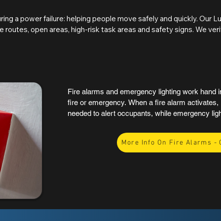
assessments, and maintenance programmes. 
identified, reports clearly detail the locati
ing a power failure: helping people move safely and quickly. Our L
corrective actions, ensuring a straightforwa
 routes, open areas, high-risk task areas and safety signs. We veri
s provide safe orientation, high-risk task areas allow equipment an
sible. Accessibility considerations are also reviewed to support safe
assessment of compliance, highlighting any deficiencies and the act
Fire alarms and emergency lighting work hand in 
fire or emergency. When a fire alarm activates, i
needed to alert occupants, while emergency ligh
exits, and key areas remain visible if the main po
support a safe and orderly evacuation, reducing p
More Info On Fire Alarms - 
In the UK, both systems are also key parts of fi
current regulations, making them essential for a
occupancy building.