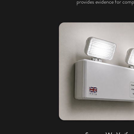
provides evidence for compl