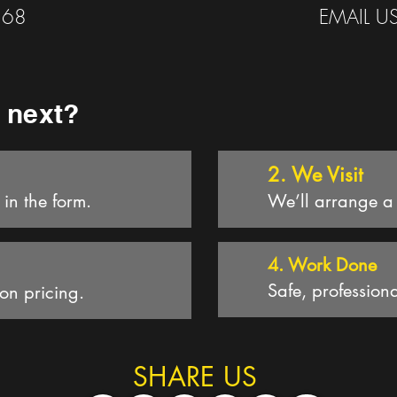
568
EMAIL U
 next?
2. We Visit
l in the form.
We’ll arrange a t
4. Work D
one
Safe, professiona
ion pricing.
SHARE US