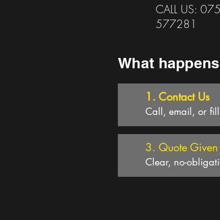
CALL US: 07
577281
What happens
1. Contact Us
Call, email, or fil
3. Quote Given
Clear, no-obligat