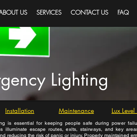
ABOUT US
SERVICES
CONTACT US
FAQ
gency Lighting
Installation
Maintenance
Lux Level
ng is essential for keeping people safe during power failu
lps illuminate escape routes, exits, stairways, and key are
nd reducing the risk of panic or injury. Properly maintained em