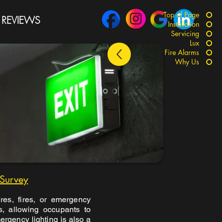
Top of Page
REVIEWS
Installation
Servicing
Lux
Fire Alarms
Why Us
 Survey
res, fires, or emergency
as, allowing occupants to
ergency lighting is also a