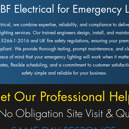
 Electrical for Emergency Li
rical, we combine expertise, reliability, and compliance to delive
ghting services. Our trained engineers design, install, and mainta
S 5266-1:2016 and UK fire safety regulations, ensuring your premi
pliant. We provide thorough testing, prompt maintenance, and cle
eace of mind that your emergency lighting will work when it matte
rates, flexible scheduling, and a commitment to customer satisfac
safety simple and reliable for your business.
et Our Professional Hel
No Obligation Site Visit & Q