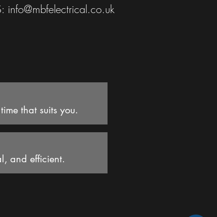
S:
info@mbfelectrical.co.uk
ime that suits you.
l, and efficient.