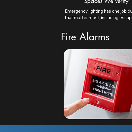
Spaces We Verify
Emergency lighting has one job dur
that matter most, including escape
adequately illuminated, open area
and safety signs remain clearly vi
Fire Alarms
result is a clear, space-by-space 
compliance.