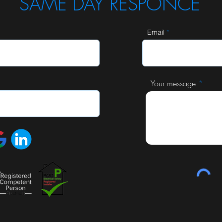
SAME DAY RESPONCE
Email
Your message