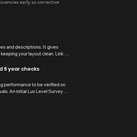
ciencies early so corrective
les and descriptions. It gives 
 keeping your layout clean. Link 
expand on click. Write your text 
and 5 year checks
 performance to be verified on 
als. An initial Lux Level Survey 
ile periodic re-verification 
tivities, or alterations to layouts 
quired standard.

/fail outcomes, measured 
to support compliance records, risk 