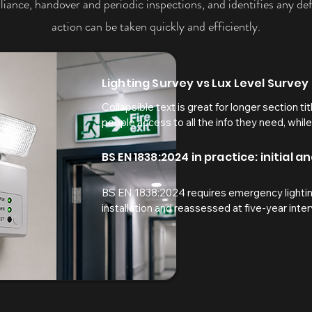
iance, handover and periodic inspections, and identifies any defi
action can be taken quickly and efficiently.
Lighting Survey vs Lux Level Survey
Collapsible text is great for longer section tit
people access to all the info they need, while
your text to anything, or set your text box to 
here...
BS EN 1838:2024 in practice: initial 
BS EN 1838:2024 requires emergency lighting
installation and reassessed at five-year interv
provides acceptance evidence at handover, wh
confirms that building changes, maintenance ac
have not reduced lighting levels below the re
Our independent surveys provide clear pass
illuminance results, and calibrated test data 