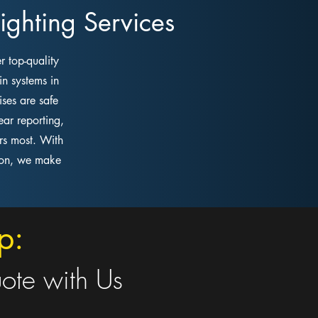
ghting Services
r top-quality
in systems in
ses are safe
ar reporting,
rs most. With
tion, we make
p:
uote with Us