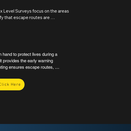
Where deficiencies are 
on, cause, and recommended 
ux Level Surveys focus on the areas 
rd path to compliance.
fy that escape routes are 
d processes to be shut down safely, 
 evacuation for all occupants. The 
ions required to achieve 
hand to protect lives during a 
t provides the early warning 
ting ensures escape routes, 
wer fails. Together, they 
anic and the risk of injury.

Click Here
re safety compliance under 
ny commercial, public, or multi-