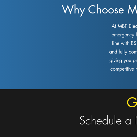
Why Choose MBF
At MBF Elect
emergency li
line with B
and fully com
giving you p
competitive 
G
Schedule a 