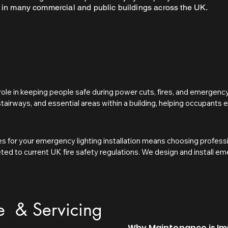
 in many commercial and public buildings across the UK.
role in keeping people safe during power cuts, fires, and emergency s
 stairways, and essential areas within a building, helping occupants 
ergency lighting reduces the risk of accidents, confusion, and panic
t with UK fire safety regulations.

s for your emergency lighting installation means choosing professi
 a legal requirement in many commercial, public, and multi-occupanc
eted to current UK fire safety regulations. We design and install e
Order 2005. Current fire safety regulations require responsible per
g escape routes, exits, and critical areas are properly illuminated in 
ncy lighting is installed, regularly tested, and properly maintaine
 safety, and attention to detail helps ensure your premises remain 
lead to legal action, insurance issues, and increased risk to life in
e & Servicing
Why Maintenance is I