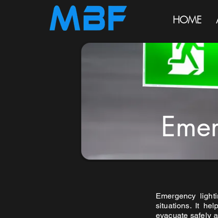
HOME
Emer
Emergency lighti
situations. It he
evacuate safely a