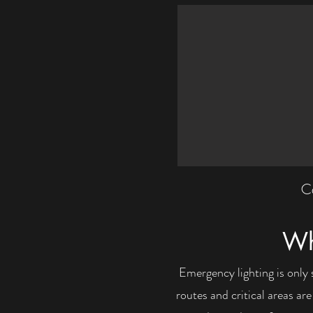
Ca
Wh
Emergency lighting is only 
routes and critical areas ar