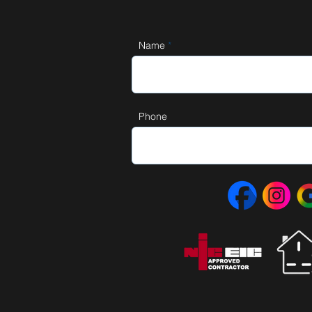
Name
Phone