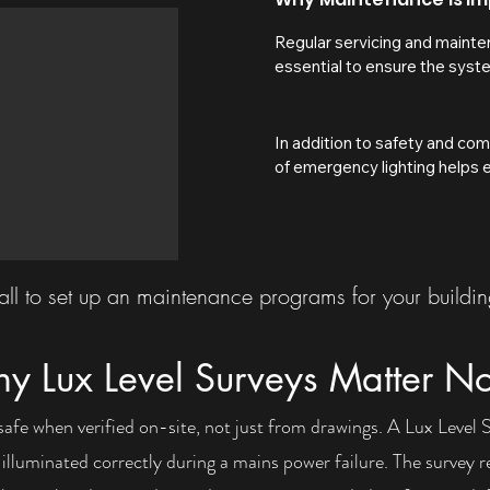
Regular servicing and mainten
essential to ensure the syste
event of a power failure, fire
batteries, fittings, and compo
which could leave escape rou
In addition to safety and com
illumination when they are ne
of emergency lighting helps en
helps identify faults early, k
reduces the risk of unexpecte
with current UK fire safety r
proper servicing, issues such a
standards, and helps protect 
luminaires, damaged wiring, or
ensuring emergency lighting wi
unnoticed until an emergency
evacuation.
inspections and testing not onl
ll to set up an maintenance programs for your buildi
operating correctly, but also 
your building is fully prepare
matters most. For landlords a
y Lux Level Surveys Matter N
supports legal duties under U
helps avoid potential enforce
safe when verified on-site, not just from drawings. A Lux Level
complications.
e illuminated correctly during a mains power failure. The survey r