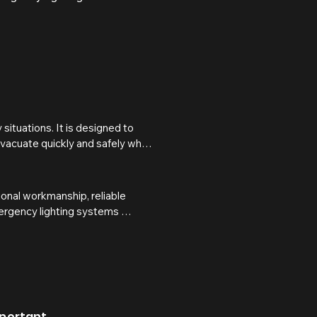
ituations. It is designed to 
evacuate quickly and safely when 
 during an emergency while 
onal workmanship, reliable 
y buildings under the 
mergency lighting systems 
sons, landlords, and business 
the event of a power failure or 
d in accordance with BS 5266 
compliant, protected, and 
 the event of an emergency.
mportant