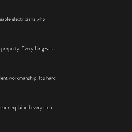
eable electricians who
 property. Everything was
lent workmanship. It’s hard
team explained every step