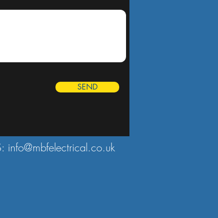
SEND
S:
info@mbfelectrical.co.uk