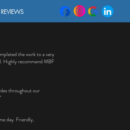
REVIEWS
completed the work to a very
ified. Highly recommend MBF
ades throughout our
”
me day. Friendly,