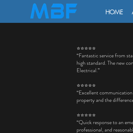
HOME
⭐⭐⭐⭐⭐
“Fantastic service from sta
high standard. The new con
Electrical.”
⭐⭐⭐⭐⭐
“Excellent communication a
property and the difference
⭐⭐⭐⭐⭐
“Quick response to an emer
professional, and reasonabl