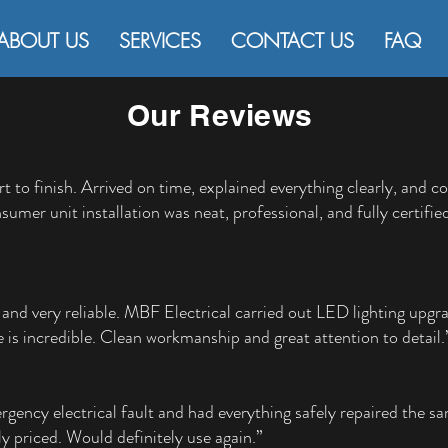
ABOUT US
SERVICES
CONTACT US
FAQ
Our Reviews
rt to finish. Arrived on time, explained everything clearly, and 
sumer unit installation was neat, professional, and fully cert
nd very reliable. MBF Electrical carried out LED lighting upgr
 is incredible. Clean workmanship and great attention to detail.
gency electrical fault and had everything safely repaired the sa
y priced. Would definitely use again.”