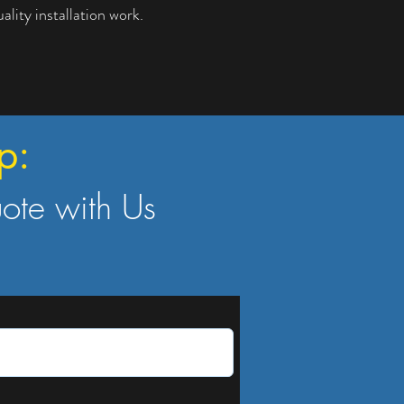
lity installation work.
p:
uote with Us