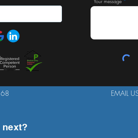
Your message
568
EMAIL U
 next?