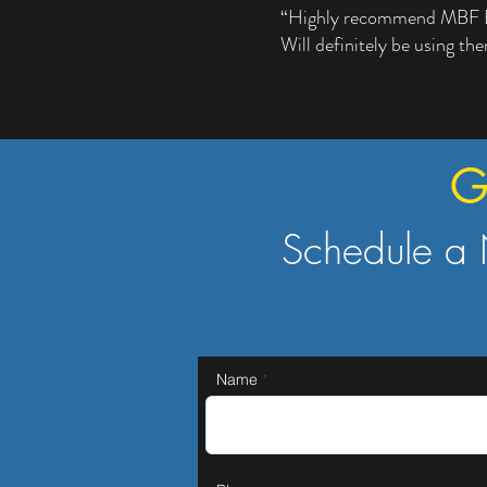
“Highly recommend MBF Elec
Will definitely be using th
G
Schedule a 
Name