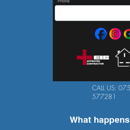
Phone
CALL US: 07
577281
What happens