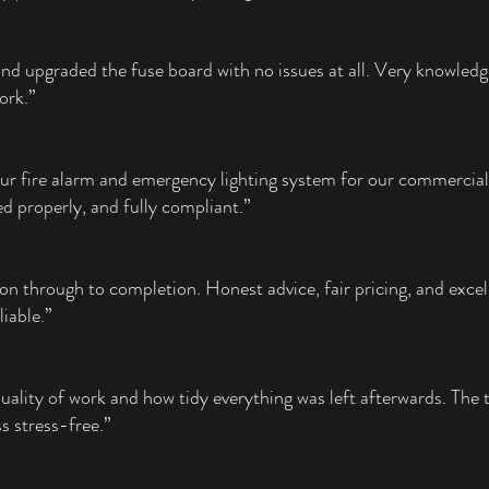
and upgraded the fuse board with no issues at all. Very knowledg
work.”
our fire alarm and emergency lighting system for our commercial
ed properly, and fully compliant.”
on through to completion. Honest advice, fair pricing, and excel
liable.”
uality of work and how tidy everything was left afterwards. The 
 stress-free.”