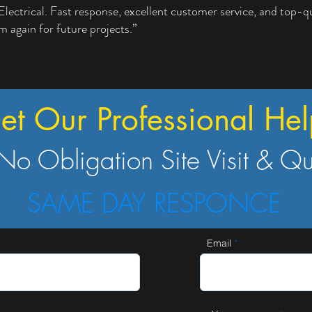
trical. Fast response, excellent customer service, and top-qua
em again for future projects.”
et Our Professional Hel
No Obligation Site Visit & Q
SAME DAY RESPONCE
Email