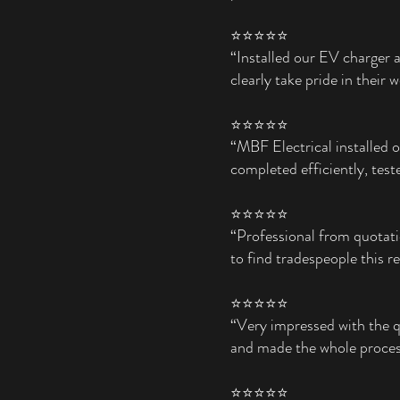
⭐⭐⭐⭐⭐
“Installed our EV charger 
clearly take pride in their 
⭐⭐⭐⭐⭐
“MBF Electrical installed 
completed efficiently, test
⭐⭐⭐⭐⭐
“Professional from quotati
to find tradespeople this re
⭐⭐⭐⭐⭐
“Very impressed with the q
and made the whole process
⭐⭐⭐⭐⭐