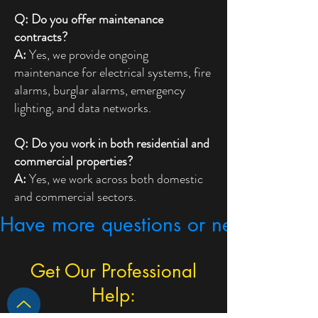
Q: Do you offer maintenance
contracts?
A:
Yes, we provide ongoing
maintenance for electrical systems, fire
alarms, burglar alarms, emergency
lighting, and data networks.
Q: Do you work in both residential and
commercial properties?
A:
Yes, we work across both domestic
and commercial sectors.
Have more questions or need expert
Get Our Professional
Help: