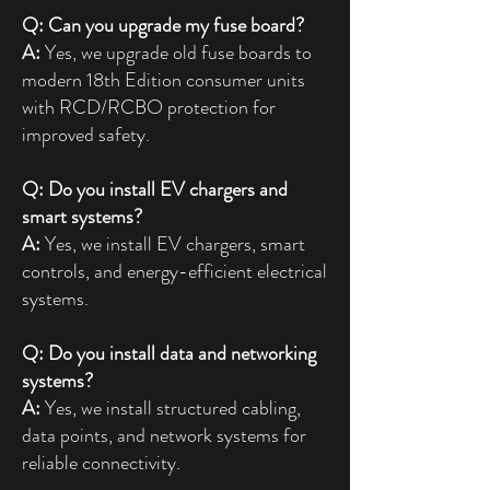
Q: Can you upgrade my fuse board?
A:
Yes, we upgrade old fuse boards to
modern 18th Edition consumer units
with RCD/RCBO protection for
improved safety.
Q: Do you install EV chargers and
smart systems?
A:
Yes, we install EV chargers, smart
controls, and energy-efficient electrical
systems.
Q: Do you install data and networking
systems?
A:
Yes, we install structured cabling,
data points, and network systems for
reliable connectivity.