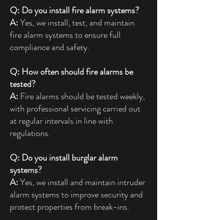
Q: Do you install fire alarm systems?
A:
Yes, we install, test, and maintain
fire alarm systems to ensure full
compliance and safety.
Q: How often should fire alarms be
tested?
A:
Fire alarms should be tested weekly,
with professional servicing carried out
at regular intervals in line with
regulations.
Q: Do you install burglar alarm
systems?
A:
Yes, we install and maintain intruder
alarm systems to improve security and
protect properties from break-ins.