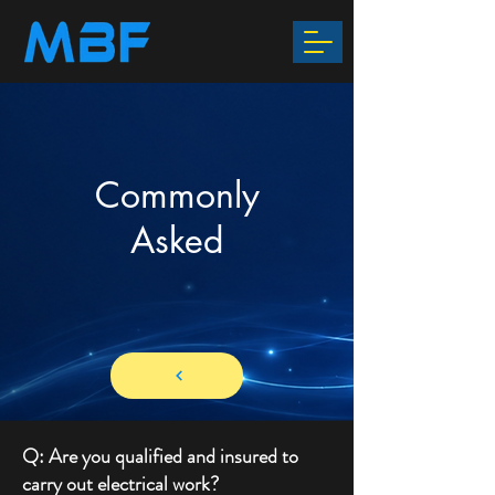
Commonly
Asked
Q: Are you qualified and insured to
carry out electrical work?