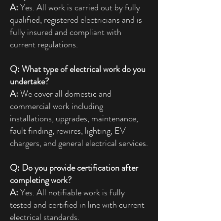
A:
Yes. All work is carried out by fully
qualified, registered electricians and is
fully insured and compliant with
current regulations.
Q: What type of electrical work do you
undertake?
A:
We cover all domestic and
commercial work including
installations, upgrades, maintenance,
fault finding, rewires, lighting, EV
chargers, and general electrical services.
Q: Do you provide certification after
completing work?
A:
Yes. All notifiable work is fully
tested and certified in line with current
electrical standards.