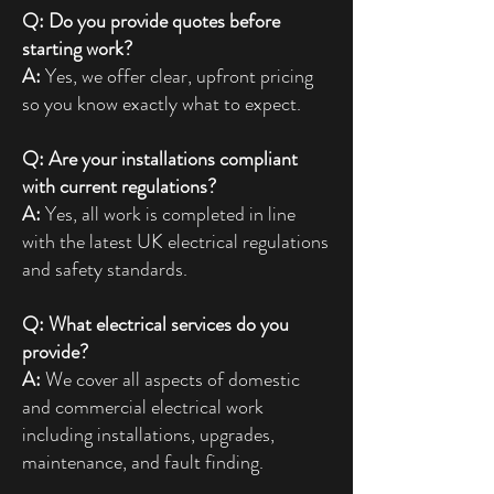
Q: Do you provide quotes before
starting work?
A:
Yes, we offer clear, upfront pricing
so you know exactly what to expect.
Q: Are your installations compliant
with current regulations?
A:
Yes, all work is completed in line
with the latest UK electrical regulations
and safety standards.
Q: What electrical services do you
provide?
A:
We cover all aspects of domestic
and commercial electrical work
including installations, upgrades,
maintenance, and fault finding.