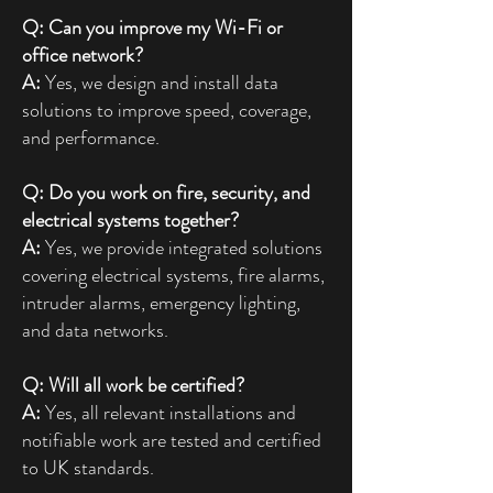
Q: Can you improve my Wi-Fi or
office network?
A:
Yes, we design and install data
solutions to improve speed, coverage,
and performance.
Q: Do you work on fire, security, and
electrical systems together?
A:
Yes, we provide integrated solutions
covering electrical systems, fire alarms,
intruder alarms, emergency lighting,
and data networks.
Q: Will all work be certified?
A:
Yes, all relevant installations and
notifiable work are tested and certified
to UK standards.