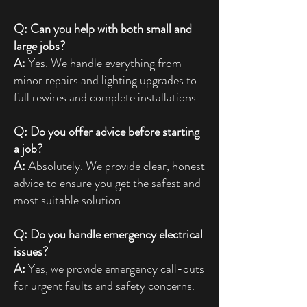
Q: Can you help with both small and
large jobs?
A:
Yes. We handle everything from
minor repairs and lighting upgrades to
full rewires and complete installations.
Q: Do you offer advice before starting
a job?
A:
Absolutely. We provide clear, honest
advice to ensure you get the safest and
most suitable solution.
Q: Do you handle emergency electrical
issues?
A:
Yes, we provide emergency call-outs
for urgent faults and safety concerns.